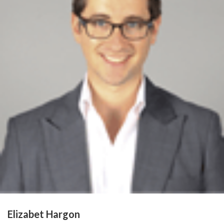
Elizabet Hargon