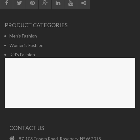
PRODUCT CATEGORIES
Men’s Fashion
Women’s Fashion
Kid’s Fashion
CONTACT US
87-103 Epsom Road, Rosebery, NSW 2018