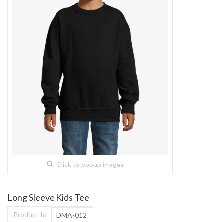
Click to popup images
Long Sleeve Kids Tee
Product Id
DMA-012