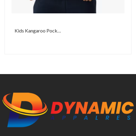
Kids Kangaroo Pocket Hoodie