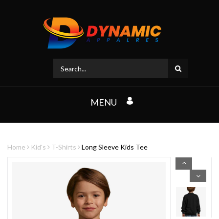
MENU
Home
Kid's
T-Shirts
Long Sleeve Kids Tee