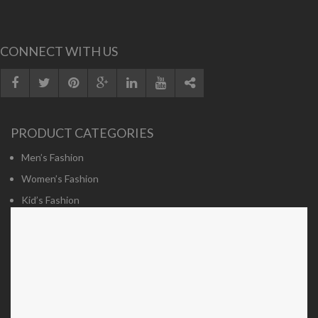
CONNECT WITH US
PRODUCT CATEGORIES
Men’s Fashion
Women’s Fashion
Kid’s Fashion