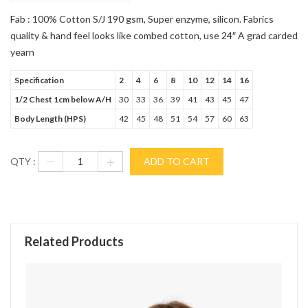
Fab : 100% Cotton S/J 190 gsm, Super enzyme, silicon. Fabrics
quality & hand feel looks like combed cotton, use 24″ A grad carded
yearn
Specification
2
4
6
8
10
12
14
16
1/2 Chest 1cm below A/H
30
33
36
39
41
43
45
47
Body Length (HPS)
42
45
48
51
54
57
60
63
QTY :
ADD TO CART
Related Products