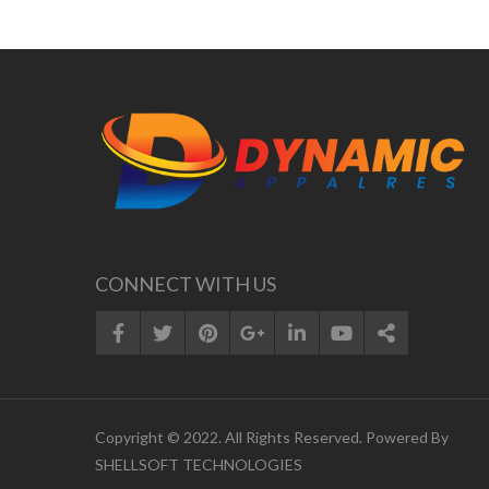
CONNECT WITH US
Copyright © 2022. All Rights Reserved. Powered By
SHELLSOFT TECHNOLOGIES