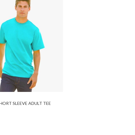
HORT SLEEVE ADULT TEE