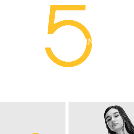
5
YEARS PLUS IN BUSINESS