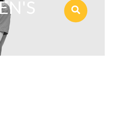
N'S
View All Our Products