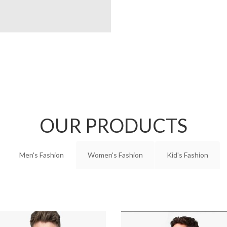
OUR PRODUCTS
Men's Fashion
Women's Fashion
Kid's Fashion