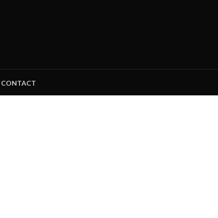
CONTACT
NAMIC APPAR
MANUFACTURER AND 