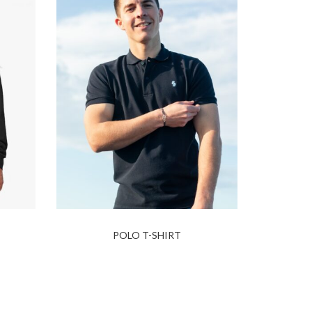
POLO T-SHIRT