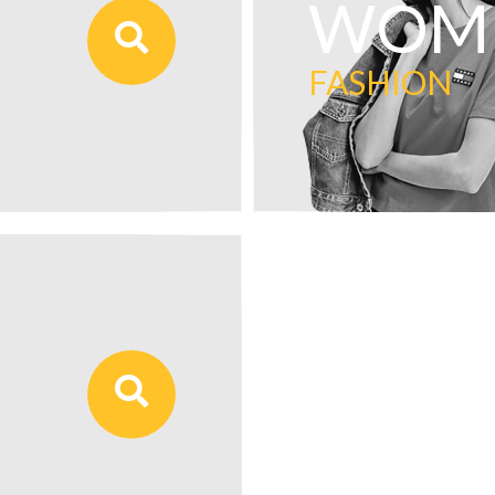
WOME
FASHION