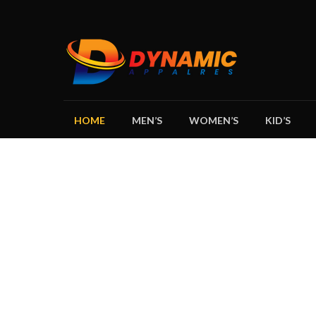
HOME
MEN’S
WOMEN’S
KID’S
DY
GARMENTS 