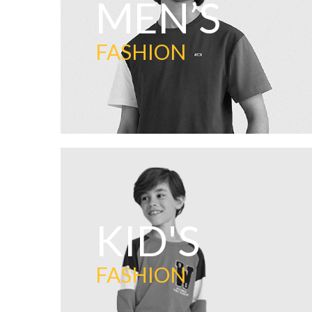
MEN’S
FASHION
KID'S
FASHION