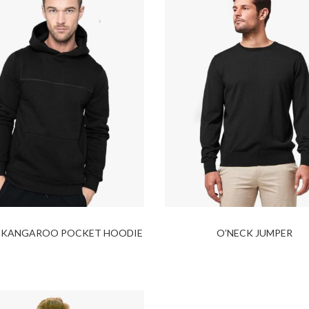
 KANGAROO POCKET HOODIE
O’NECK JUMPER