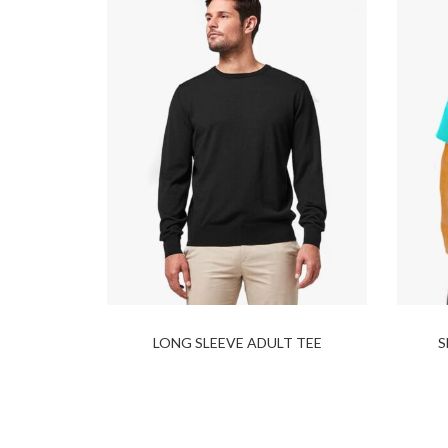
LONG SLEEVE ADULT TEE
S