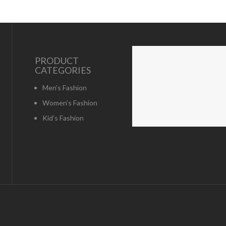
PRODUCT
CATEGORIES
Men’s Fashion
Women’s Fashion
Kid’s Fashion