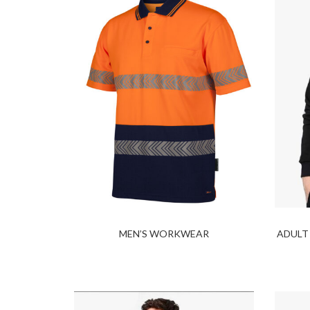
MEN’S WORKWEAR
ADULT