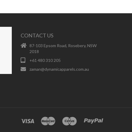
CONTACT US
87-103 Epsom Road, Rosebery, NSW
2018
+61 480 310 205
zaman@dynamicapparels.com.au