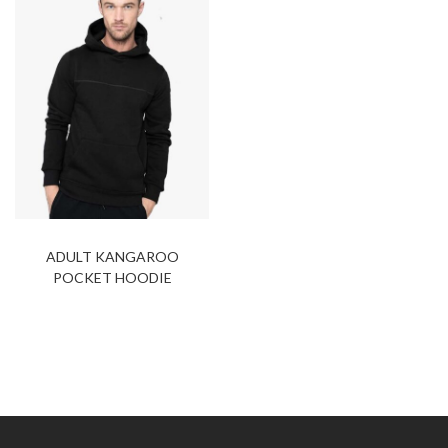
ADULT KANGAROO
POCKET HOODIE