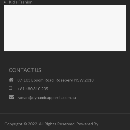
Kid’s Fashion
CONTACT US
87-103 Epsom Road, Rosebery, NSW 2018
+61 480 310 205
zaman@dynamicapparels.com.au
Copyright © 2022. All Rights Reserved. Powered By