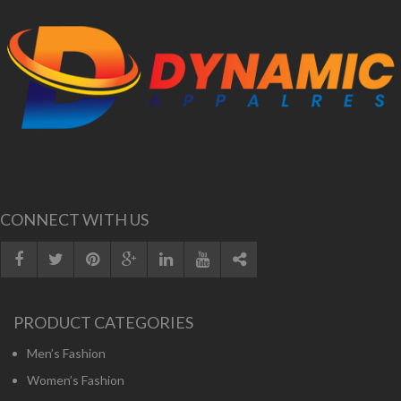
CONNECT WITH US
PRODUCT CATEGORIES
Men’s Fashion
Women’s Fashion