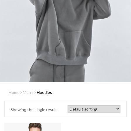
Home
Men's
Hoodies
Showing the single result